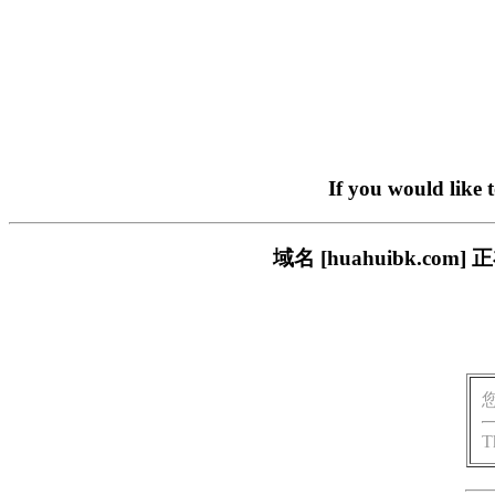
If you would like 
域名 [huahuibk.
T