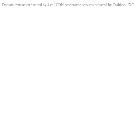
Domain transaction secured by 4.cn | CDN acceleration services powered by
Cashback
INC