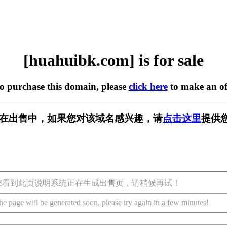
[huahuibk.com] is for sale
to purchase this domain, please
click here
to make an of
com] 正在出售中，如果您对该域名感兴趣，请
点击这里
提供
您看到此页说明系统正在生成出售页，请稍候再试！
he page will be generated soon, please try again in a few minutes!