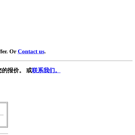
fer. Or
Contact us
.
您的报价。 或
联系我们。